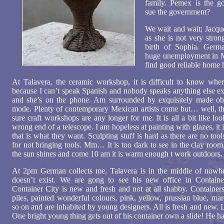
family. Pemex is the 
sue the government?
We wait and wait; Jacque
as she is not very stron
birth of Sophia. Germa
huge unemployment in Me
find good reliable home 
At Talavera, the ceramic workshop, it is difficult to know where
because I can’t speak Spanish and nobody speaks anything else e
and she’s on the phone. Am surrounded by exquisitely made obje
mode. Plenty of contemporary Mexican artists come but… well, th
sure craft workshops are any longer for me. It is all a bit like lo
wrong end of a telescope. I am hopeless at painting with glazes, it i
that is what they want. Sculpting stuff is hard as there are no too
for not bringing tools. Mm… It is too dark to see in the clay room,
the sun shines and come 10 am it is warm enough t work outdoors.
At 2pm German collects me, Talavera is in the middle of nowher
doesn’t exist. We are gong to see his new office in Containe
Container City is new and fresh and not at all shabby. Containers
piles, painted wonderful colours, pink, yellow, prussian blue, m
so on and are inhabited by young designers. All is fresh and new. L
One bright young thing gets out of his container own a slide! He ha