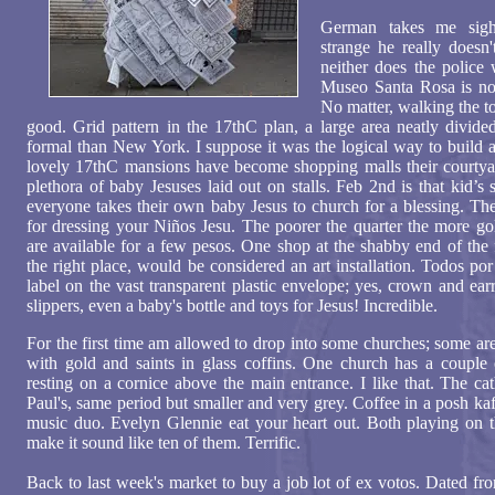
German takes me sight
strange he really doesn'
neither does the polic
Museo Santa Rosa is nor 
No matter, walking the tow
good. Grid pattern in the 17thC plan, a large area neatly divided
formal than New York. I suppose it was the logical way to build
lovely 17thC mansions have become shopping malls their courtya
plethora of baby Jesuses laid out on stalls. Feb 2nd is that kid’s
everyone takes their own baby Jesus to church for a blessing. The 
for dressing your Niños Jesu. The poorer the quarter the more gol
are available for a few pesos. One shop at the shabby end of the 
the right place, would be considered an art installation. Todos p
label on the vast transparent plastic envelope; yes, crown and ea
slippers, even a baby's bottle and toys for Jesus! Incredible.
For the first time am allowed to drop into some churches; some are
with gold and saints in glass coffins. One church has a couple
resting on a cornice above the main entrance. I like that. The ca
Paul's, same period but smaller and very grey. Coffee in a posh kaf
music duo. Evelyn Glennie eat your heart out. Both playing on 
make it sound like ten of them. Terrific.
Back to last week's market to buy a job lot of ex votos. Dated fr