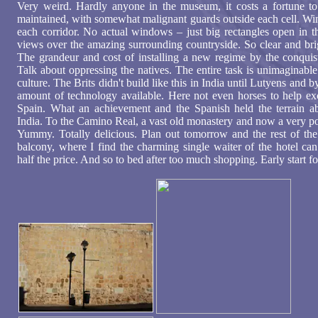
Very weird. Hardly anyone in the museum, it costs a fortune to 
maintained, with somewhat malignant guards outside each cell. Wi
each corridor. No actual windows – just big rectangles open in t
views over the amazing surrounding countryside. So clear and brig
The grandeur and cost of installing a new regime by the conquis
Talk about oppressing the natives. The entire task is unimaginabl
culture. The Brits didn't build like this in India until Lutyens and b
amount of technology available. Here not even horses to help e
Spain. What an achievement and the Spanish held the terrain a
India. To the Camino Real, a vast old monastery and now a very pos
Yummy. Totally delicious. Plan out tomorrow and the rest of the t
balcony, where I find the charming single waiter of the hotel can
half the price. And so to bed after too much shopping. Early start 