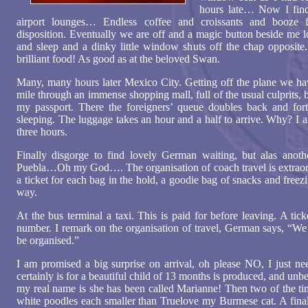
hours late… Now I find 
airport lounges… Endless coffee and croissants and booze 
disposition. Eventually we are off and a magic button beside me l
and sleep and a dinky little window shuts off the chap opposite. 
brilliant food! As good as at the beloved Swan.
Many, many hours later Mexico City. Getting off the plane we have
mile through an immense shopping mall, full of the usual culprits, 
my passport. There the foreigners’ queue doubles back and fort
sleeping. The luggage takes an hour and a half to arrive. Why? I am
three hours.
Finally disgorge to find lovely German waiting, but alas anot
Puebla…Oh my God…. The organisation of coach travel is extraord
a ticket for each bag in the hold, a goodie bag of snacks and freezin
way.
At the bus terminal a taxi. This is paid for before leaving. A tick
number. I remark on the organisation of travel, German says, “W
be organised.”
I am promised a big surprise on arrival, oh please NO, I just n
certainly is for a beautiful child of 13 months is produced, and u
my real name is she has been called Marianne! Then two of the tin
white poodles each smaller than Truelove my Burmese cat. A final