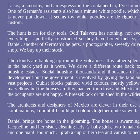
Tacos, a smoothy, and an espresso in the container bar, I’ve foun
One of German’s assistants also has a minute white poodle, which h
is never put down. It seems toy white poodles are de rigueur 
custom.
The hunt is on for clay tools. Odd Talavera has nothing, not even
everything is perfectly constructed so they have honed their syst
Daniel, another of German’s helpers, a photographer, sweetly driv
shop. We buy up their stock.
The clouds are banking up round the volcanoes. It is rather splen
in the back yard as it were. We drive a different route back t
housing estates. Social housing, thousands and thousands of s
development but the government is involved by giving the land and
vast projects. Cubist blocks painted vivid colours, mostly yellow
marvellous but the houses are tiny, packed too close and Mexican 
the occupants are not happy. A breezeblock or tin shed in the wilder
The architects and designers of Mexico are clever in their use o
combinations, I doubt if I could put colours together quite so well.
Daniel brings me home in the gloaming. The house is swarming,
Jacqueline and her sister, cleaning lady, 2 baby girls, two femal
and one man! Too much. I grab a cup of herb tea and vanish to bed