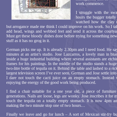
work commence.
I struggle with the swa
hours the bugger totally
watched how the clay m
but arrogance made me think I could improve on his work. So I tak
add head, wings and webbed feet and send it across the courtya
Must get these bloody dishes done before trying for something new, b
stuff as it has no grog in it.
German picks me up. It is already 2.30pm and I need food. He say
minutes at an artist’s studio. Jose Lazcarros, a lovely man in bl
inside a huge industrial building where several assistants are etc
frames for his paintings. In the middle of the studio stands a huge
two-litre bottle of tequila on it. Behind the table and lashed to a ric
largest television screen I’ve ever seen. German and Jose settle into 
I dare not touch the cacti juice on an empty stomach. Instead 
enjoying the energy of the good work being produced.
I find a chair suitable for a one year old, a piece of furnitur
generations. Nails are loose, legs are wonky. Jose inscribes it for me
touch the tequila on a totally empty stomach. It is now 4pm 
making the two minute stop one of two hours…
Finally we leave and go for lunch – A sort of Mexican stir-fry b