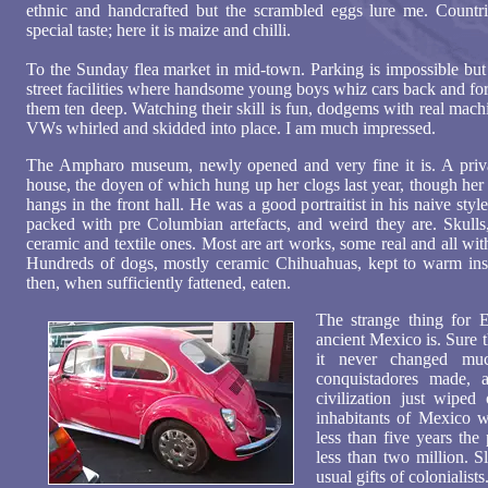
ethnic and handcrafted but the scrambled eggs lure me. Countr
special taste; here it is maize and chilli.
To the Sunday flea market in mid-town. Parking is impossible but 
street facilities where handsome young boys whiz cars back and for
them ten deep. Watching their skill is fun, dodgems with real mac
VWs whirled and skidded into place. I am much impressed.
The Ampharo museum, newly opened and very fine it is. A privat
house, the doyen of which hung up her clogs last year, though her
hangs in the front hall. He was a good portraitist in his naive sty
packed with pre Columbian artefacts, and weird they are. Skulls
ceramic and textile ones. Most are art works, some real and all wit
Hundreds of dogs, mostly ceramic Chihuahuas, kept to warm insi
then, when sufficiently fattened, eaten.
The strange thing for
ancient Mexico is. Sure t
it never changed mu
conquistadores made, a
civilization just wiped
inhabitants of Mexico w
less than five years th
less than two million. S
usual gifts of colonialists