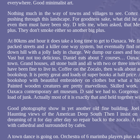
everywhere. Good minimalist art.
Nothing much in the way of towns and villages to see. Cortez
pushing through this landscape. For goodness sake, what did he 
even then must have been shy. D tells me, when asked, that Mex
plus. They don't smoke either so another big plus.
At 80kms and hour it does take a long time to get to Oaxaca. We fi
packed streets and a killer one way system, but eventually find o
down hill with a jolly lady in charge. We dump our cases and head
Vast but not too delicious. Daniel eats about 7 courses… Oaxaca
town. Grand houses, all stone built and all with two or three inter
have been fine to live in. Coffee on the Zocalo, then walk about
bookshop. It is pretty great and loads of super books at half price.
bookshop with beautiful embroidery on clothes but what a hid
Painted wooden creatures are pretty marvellous. Skilled work.
Oaxaca contemporary art museum. D said we had to. Gorgeous 
load of junk. Actually most of it is exactly that and held together wi
Good photography show in yet another old fine building. Joel P
Haunting views of the American Deep South Then I insist on 
dreaming of it for day after day so repair back to the zocalo. A 
with cathedral and surrounded by cafes.
A town dance is going on. Orchestra of 6 marimba players plus a 