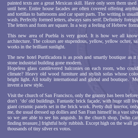
painted texts are a great Mexican skill. Have only seen them used
until here. Entire house facades are often covered offering anyth
and tortillas to bathrooms and car spare parts. The writing is usua
wash. Perfectly formed letters, always sans serif. Definitely forei
The letters and fonts are square. In a way a feeling of Hebrew form
This new area of Puebla is very good. It is how we all kno
architecture. The colours are stupendous, yellow, yellow ochre, sal
works in the brilliant sunlight.
The new hotel Purificadora is as posh and smartly boutique as it 
stone industrial building gone modern.
Hopeless glass cantilevered balconies on each room, who could 
climate? Heavy old wood furniture and stylish sofas whose colou
bright light. All totally international and global and boutique.
invent a new style.
Visit the church of San Francisco, only the granny has been befor
don't ‘do' old buildings. Fantastic brick façade, with huge still li
giant ceramic panels set in the brick work. Pretty dull interior, o
me, the usual dressed up dollies and San Fran himself in a vast silve
so we are able to see his anguish. In the church shop, [who can r
finding treasure,] frightful holy rubbish. Except high on the wall 
thousands of tiny silver ex votos.