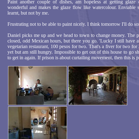
Paint another couple of dishes, am hopeless at getting glaze 
wonderful and makes the glaze flow like watercolour. Enviable sk
learnt, but not by me.
Frustrating not to be able to paint nicely. I think tomorrow I'll do 
Daniel picks me up and we head to town to change money. The po
closed, odd Mexican hours, but there you go. 'Lucky I still have a
vegetarian restaurant, 100 pesos for two. That's a fiver for two fo
yet but am still hungry. Impossible to get out of this house to go 
to get in again. If prison is about curtailing movement, then this is p