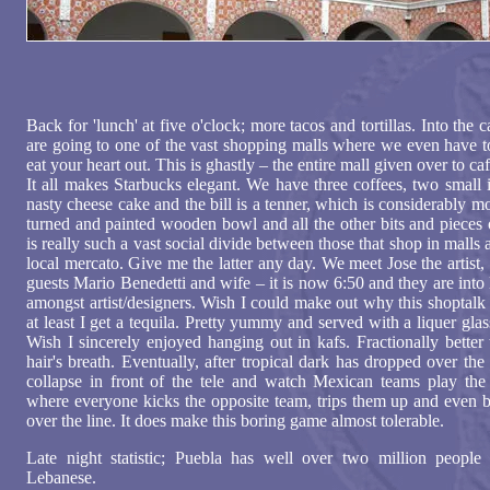
Back for 'lunch' at five o'clock; more tacos and tortillas. Into the 
are going to one of the vast shopping malls where we even have t
eat your heart out. This is ghastly – the entire mall given over to ca
It all makes Starbucks elegant. We have three coffees, two small 
nasty cheese cake and the bill is a tenner, which is considerably m
turned and painted wooden bowl and all the other bits and pieces 
is really such a vast social divide between those that shop in malls 
local mercato. Give me the latter any day. We meet Jose the artist, 
guests Mario Benedetti and wife – it is now 6:50 and they are int
amongst artist/designers. Wish I could make out why this shoptalk
at least I get a tequila. Pretty yummy and served with a liquer glas
Wish I sincerely enjoyed hanging out in kafs. Fractionally better
hair's breath. Eventually, after tropical dark has dropped over th
collapse in front of the tele and watch Mexican teams play the 
where everyone kicks the opposite team, trips them up and even b
over the line. It does make this boring game almost tolerable.
Late night statistic; Puebla has well over two million people 
Lebanese.