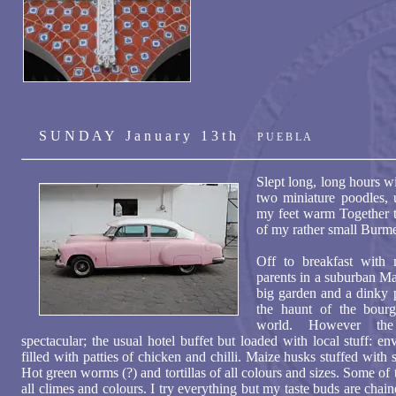
S U N D A Y J a n u a r y 1 3 t h
P U E B L A
Slept long, long hours w
two miniature poodles, 
my feet warm Together t
of my rather small Burme
Off to breakfast with 
parents in a suburban Mar
big garden and a dinky p
the haunt of the bourg
world. However the
spectacular; the usual hotel buffet but loaded with local stuff: e
filled with patties of chicken and chilli. Maize husks stuffed with
Hot green worms (?) and tortillas of all colours and sizes. Some of
all climes and colours. I try everything but my taste buds are chain