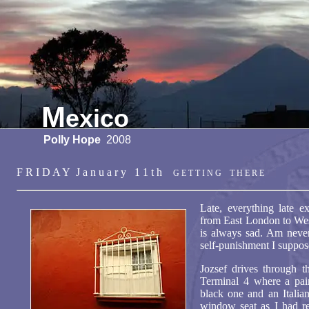
M
exico
Polly Hope
2008
F R I D A Y J a n u a r y 1 1 t h
G E T T I N G T H E R E
Late, everything late e
from East London to We
is always sad. Am never
self-punishment I supp
Jozsef drives through t
Terminal 4 where a pair
black one and an Italia
window seat as I had re