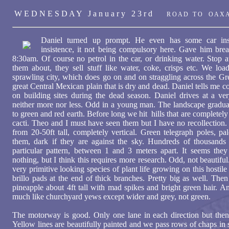
W E D N E S D A Y J a n u a r y 2 3 r d
R O A D T O O A X A
Daniel turned up prompt. He even has some car in
insistence, it not being compulsory here. Gave him bre
8:30am. Of course no petrol in the car, or drinking water. Stop
them about, they sell stuff like water, coke, crisps etc. We load
sprawling city, which does go on and on straggling across the Gr
great Central Mexican plain that is dry and dead. Daniel tells me 
on building sites during the dead season. Daniel drives at a v
neither more nor less. Odd in a young man. The landscape gradua
to green and red earth. Before long we hit hills that are completel
cacti. Theo and I must have seen them but I have no recollection.
from 20-50ft tall, completely vertical. Green telegraph poles, pa
them, dark if they are against the sky. Hundreds of thousand
particular pattern, between 1 and 3 meters apart. It seems they
nothing, but I think this requires more research. Odd, not beautiful
very primitive looking species of plant life growing on this hostile
brillo pads at the end of thick branches. Pretty big as well. Then 
pineapple about 4ft tall with mad spikes and bright green hair. An
much like churchyard yews except wider and grey, not green.
The motorway is good. Only one lane in each direction but then t
Yellow lines are beautifully painted and we pass rows of chaps in