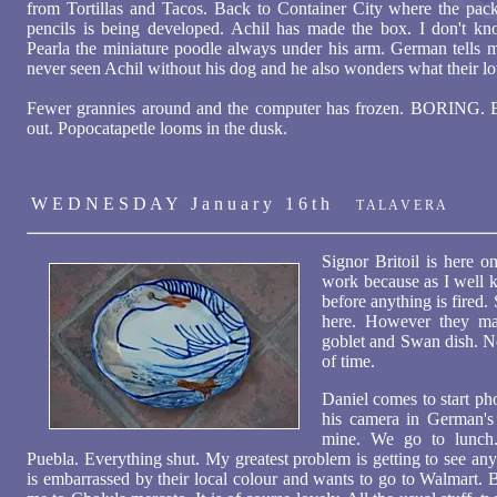
from Tortillas and Tacos. Back to Container City where the pac
pencils is being developed. Achil has made the box. I don't k
Pearla the miniature poodle always under his arm. German tells 
never seen Achil without his dog and he also wonders what their love
Fewer grannies around and the computer has frozen. BORING. Es
out. Popocatapetle looms in the dusk.
W E D N E S D A Y J a n u a r y 1 6 t h
T A L A V E R A
Signor Britoil is here o
work because as I well k
before anything is fired
here. However they ma
goblet and Swan dish. No
of time.
Daniel comes to start ph
his camera in German's 
mine. We go to lunch
Puebla. Everything shut. My greatest problem is getting to see an
is embarrassed by their local colour and wants to go to Walmart. B