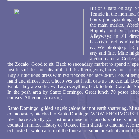
Bit of a hard on day. S
Temple in the morning. G
hours photographing a f
the main market. Absol
Happily not yet cro
Alleyways in all direc
baskets n' radios n' eati
&. We photograph & ph
arty and fine. Mine migh
a good camera. Coffee, c
the Zocalo. Good to sit. Back to secondary market to spend n' sp
just bits of this and bits of that. It is all gorgeous, hours and hour
Buy a ridiculous dress with red ribbons and lace skirt. Lots of t
hand and almost free. Cheap yes but it still eats up the capital. B
Fatal. They are so heavy. Lug everything back to hotel Casa del So
In the posh area by Santo Domingo. Great lunch 70 pesos ahe
courses. All good. Amazing
Santo Domingo, gilded angels galore but not earth shattering. Mus
ex monastery attached to Santo Domingo. WOW ENORMOUS. I thi
life I have actually got lost in a museum. Corridors of cells hundr
counted in miles. History of Oaxaca from shards to cinema. At one 
exhausted I watch a film of the funeral of some president around 1