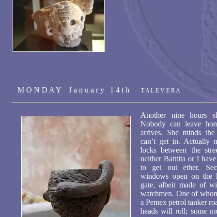
M O N D A Y J a n u a r y 1 4 t h
T A L E V E R A
Another nine hours sl
Nobody can leave home
arrives. She minds the
can’t get in. Actually 
locks between the stre
neither Batttita or I hav
to get out ether. Se
windows open on the h
gate, albeit made of wi
watchmen. One of whom w
a Pemex petrol tanker ro
heads will roll; some m