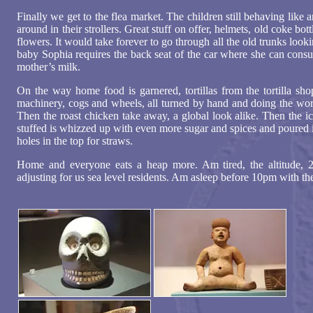
Finally we get to the flea market. The children still behaving like
around in their strollers. Great stuff on offer, helmets, old coke bott
flowers. It would take forever to go through all the old trunks loo
baby Sophia requires the back seat of the car where she can consu
mother’s milk.
On the way home food is garnered, tortillas from the tortilla sho
machinery, cogs and wheels, all turned by hand and doing the wor
Then the roast chicken take away, a global look alike. Then the i
stuffed is whizzed up with even more sugar and spices and poured in
holes in the top for straws.
Home and everyone eats a heap more. Am tired, the altitude, 
adjusting for us sea level residents. Am asleep before 10pm with t