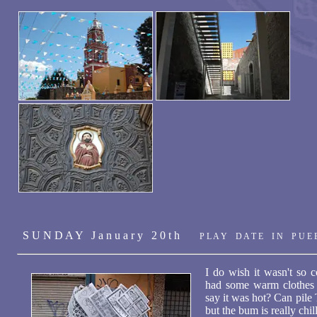
S U N D A Y J a n u a r y 2 0 t h
P L A Y D A T E I N P U E 
I do wish it wasn't so c
had some warm clothes 
say it was hot? Can pile 
but the bum is really chil