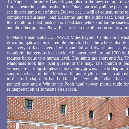
To Angelica's hostelry Casa Reyna, also in the new cultural devel
Looks better in its photos than it is. Okay, but really all the pots ar
see thieves jump out of them. But we eat… well of course, some torti
complicated business, load Marianne into the kiddie seat. Load So
them both in. Load push chair. Load Jacqueline and kiddie snac
and the other granny. Phew. Push off into the afternoon sun toward
St Maria Tonantzintla…..? Wow!! Miles beyond Cholula in a waste
down bungalows this incredible church. Over the whole bloody 
and every surface covered with bambini and dwarfs and saints 
wonderful indigenous local style. All constructed around 1700 by 
reduces baroque to a human level. The saints are short and fat. T
Madonnas look like local queens of the may. The church is pa
women are in long strapless satin evening gowns. The bridegroom i
sung mass has a definite Mexican lilt and rhythm. One can almost 
to the roof, clap their hands. Outside a few jolly Indians have s
painted goat and a Winnie the Pooh hand woven plastic rattle for
reinterpretation of someone else's icon.