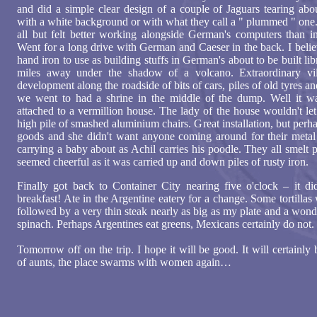
and did a simple clear design of a couple of Jaguars tearing abou
with a white background or with what they call a " plummed " one.
all but felt better working alongside German's computers than 
Went for a long drive with German and Caeser in the back. I belie
hand iron to use as building stuffs in German's about to be built l
miles away under the shadow of a volcano. Extraordinary vil
development along the roadside of bits of cars, piles of old tyres 
we went to had a shrine in the middle of the dump. Well it w
attached to a vermillion house. The lady of the house wouldn't le
high pile of smashed aluminium chairs. Great installation, but perh
goods and she didn't want anyone coming around for their metal
carrying a baby about as Achil carries his poodle. They all smelt p
seemed cheerful as it was carried up and down piles of rusty iron.
Finally got back to Container City nearing five o'clock – it di
breakfast! Ate in the Argentine eatery for a change. Some tortillas 
followed by a very thin steak nearly as big as my plate and a wond
spinach. Perhaps Argentines eat greens, Mexicans certainly do not.
Tomorrow off on the trip. I hope it will be good. It will certainly
of aunts, the place swarms with women again…