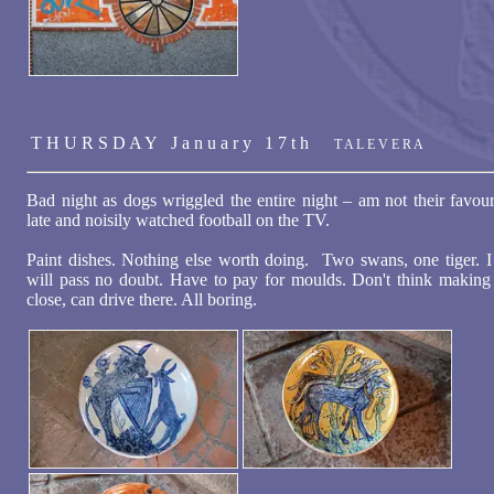
T H U R S D A Y J a n u a r y 1 7 t h
T A L E V E R A
Bad night as dogs wriggled the entire night – am not their fav
late and noisily watched football on the TV.
Paint dishes. Nothing else worth doing. Two swans, one tiger. 
will pass no doubt. Have to pay for moulds. Don't think making st
close, can drive there. All boring.