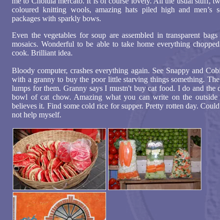
me to Cholula mercato. It is of course lovely. All the usual stuff, tw
coloured knitting wools, amazing hats piled high and men’s 
packages with sparkly bows.
Even the vegetables for soup are assembled in transparent bags 
mosaics. Wonderful to be able to take home everything chopped
cook. Brilliant idea.
Bloody computer, crashes everything again. See Snappy and Cobi
with a granny to buy the poor little starving things something. The
lumps for them. Granny says I mustn't buy cat food. I do and the 
bowl of cat chow. Amazing what you can write on the outside
believes it. Find some cold rice for supper. Pretty rotten day. Coul
not help myself.