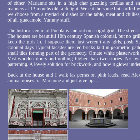
of either. Marianne sits in a high char guzzling tortillas and sm
manners at 13 months old, a delight. We eat the same but stuffed wit
we choose from a myriad of dishes on the table, meat and chillies,
of all, guacamole. Yummy stuff.
The historic centre of Puebla is laid out on a rigid grid. The streets
The houses are beautiful 18th century Spanish colonial, but no gril
keep the girls in. I suppose there just weren‘t any girls, posh S
colonial days Typical facades are red bricks laid in geometric pat
small tiles forming part of the geometry. Ornate white plasterwor
Vast wooden doors and nothing higher than two stories. No tw
patterning. A lovely solution for brickwork, and how it glows unde
Back at the house and I walk las perras on pink leads, read Alex
animal noises for Marianne and just give up…