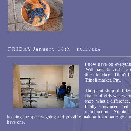
F R I D A Y J a n u a r y 1 8 t h
T A L E V E R A
I now have on everythi
'Will have to visit the
thick knickers. Didn't 
Tripoli market. Pity.
The paint shop at Taleve
chatter of girls was war
shop, what a difference, 
finally convinced that
reproduction. Nothin
keeping the species going and possibly making it stronger: give m
have one.