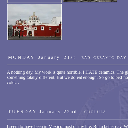
M O N D A Y J a n u a r y 2 1 s t
B A D C E R A M I C D A Y
A nothing day. My work is quite horrible. I HATE ceramics. The g
something totally different. But we do eat enough. So go to bed no 
cold…
T U E S D A Y J a n u a r y 2 2 n d
C H O L U L A
I seem to have been in Mexico most of my life. But a better day. 