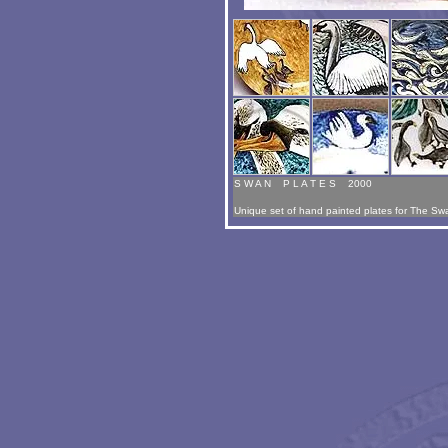
S W A N P L A T E S 2000
Unique set of hand painted plates for The Sw